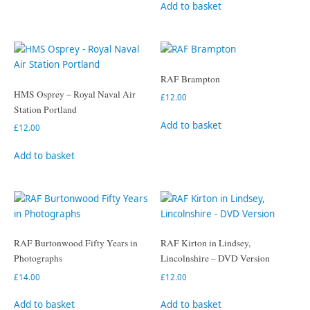
Add to basket
RAF Brampton
HMS Osprey – Royal Naval Air
£
12.00
Station Portland
Add to basket
£
12.00
Add to basket
RAF Burtonwood Fifty Years in
RAF Kirton in Lindsey,
Photographs
Lincolnshire – DVD Version
£
14.00
£
12.00
Add to basket
Add to basket