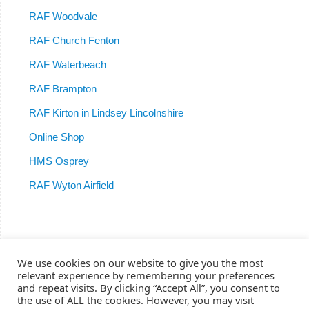
RAF Woodvale
RAF Church Fenton
RAF Waterbeach
RAF Brampton
RAF Kirton in Lindsey Lincolnshire
Online Shop
HMS Osprey
RAF Wyton Airfield
We use cookies on our website to give you the most
relevant experience by remembering your preferences
Home
RAF Woodvale
RAF Burtonwood
611 Squadron
and repeat visits. By clicking “Accept All”, you consent to
RAF Brampton
RAF Waterbeach
RAF Church Fenton
RAF Kirton
the use of ALL the cookies. However, you may visit
HMS Osprey
RAF Wyton
Shop