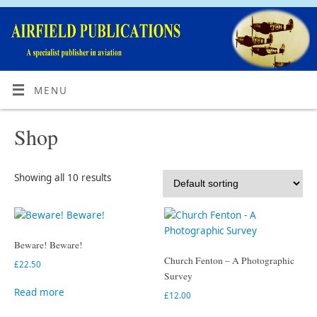
MENU
Shop
Showing all 10 results
Beware! Beware!
Church Fenton – A Photographic
£
22.50
Survey
Read more
£
12.00