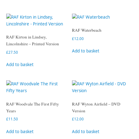
RAF Waterbeach
RAF Kirton in Lindsey,
£
12.00
Lincolnshire – Printed Version
Add to basket
£
27.50
Add to basket
RAF Woodvale The First Fifty
RAF Wyton Airfield – DVD
Years
Version
£
11.50
£
12.00
Add to basket
Add to basket