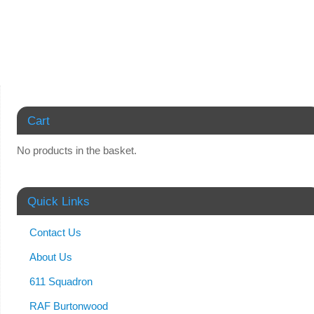
Cart
No products in the basket.
Quick Links
Contact Us
About Us
611 Squadron
RAF Burtonwood